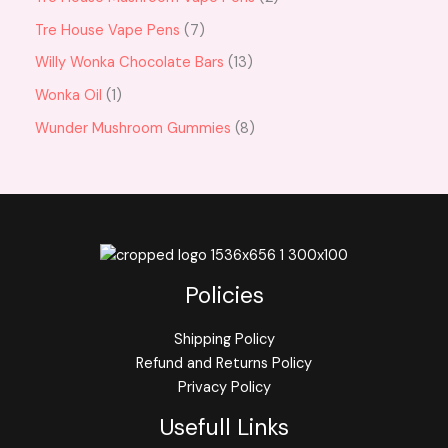
Tre House Vape Pens
7
Willy Wonka Chocolate Bars
13
Wonka Oil
1
Wunder Mushroom Gummies
8
Policies
Shipping Policy
Refund and Returns Policy
Privacy Policy
Usefull Links