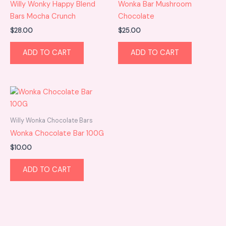
Willy Wonky Happy Blend
Wonka Bar Mushroom
Bars Mocha Crunch
Chocolate
$
28.00
$
25.00
ADD TO CART
ADD TO CART
Willy Wonka Chocolate Bars
Wonka Chocolate Bar 100G
$
10.00
ADD TO CART