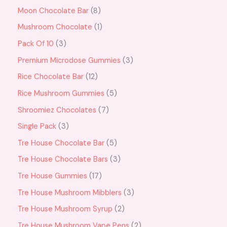
Moon Chocolate Bar
8
Mushroom Chocolate
1
Pack Of 10
3
Premium Microdose Gummies
3
Rice Chocolate Bar
12
Rice Mushroom Gummies
5
Shroomiez Chocolates
7
Single Pack
3
Tre House Chocolate Bar
5
Tre House Chocolate Bars
3
Tre House Gummies
17
Tre House Mushroom Mibblers
3
Tre House Mushroom Syrup
2
Tre House Mushroom Vape Pens
2