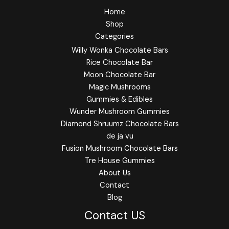
Home
Shop
Categories
Willy Wonka Chocolate Bars
Rice Chocolate Bar
Moon Chocolate Bar
Magic Mushrooms
Gummies & Edibles
Wunder Mushroom Gummies
Diamond Shruumz Chocolate Bars
de ja vu
Fusion Mushroom Chocolate Bars
Tre House Gummies
About Us
Contact
Blog
Contact US