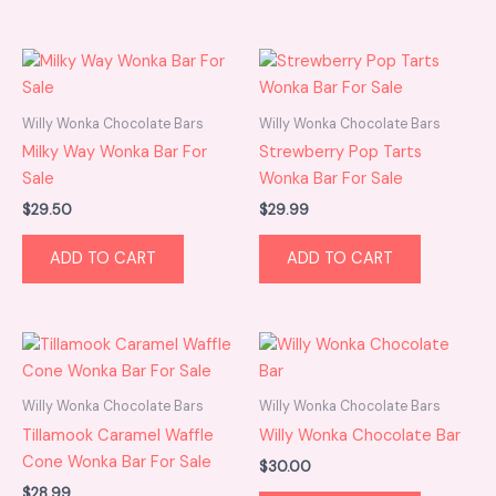
Willy Wonka Chocolate Bars
Willy Wonka Chocolate Bars
Milky Way Wonka Bar For
Strewberry Pop Tarts
Sale
Wonka Bar For Sale
$
29.50
$
29.99
ADD TO CART
ADD TO CART
Willy Wonka Chocolate Bars
Willy Wonka Chocolate Bars
Tillamook Caramel Waffle
Willy Wonka Chocolate Bar
Cone Wonka Bar For Sale
$
30.00
$
28.99