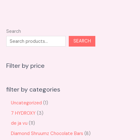
Search
SEARCH
Filter by price
filter by categories
Uncategorized
1
7 HYDROXY
3
de ja vu
11
Diamond Shruumz Chocolate Bars
8