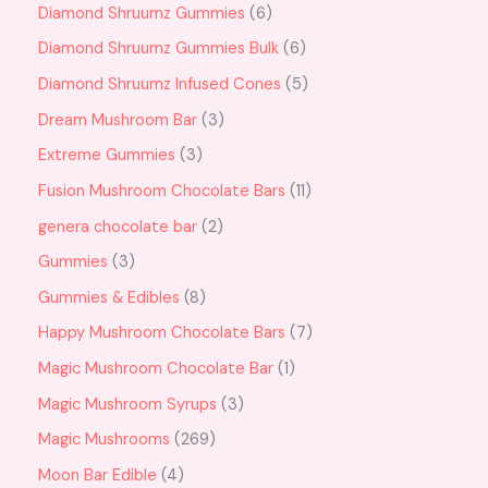
Diamond Shruumz Gummies
6
Diamond Shruumz Gummies Bulk
6
Diamond Shruumz Infused Cones
5
Dream Mushroom Bar
3
Extreme Gummies
3
Fusion Mushroom Chocolate Bars
11
genera chocolate bar
2
Gummies
3
Gummies & Edibles
8
Happy Mushroom Chocolate Bars
7
Magic Mushroom Chocolate Bar
1
Magic Mushroom Syrups
3
Magic Mushrooms
269
Moon Bar Edible
4