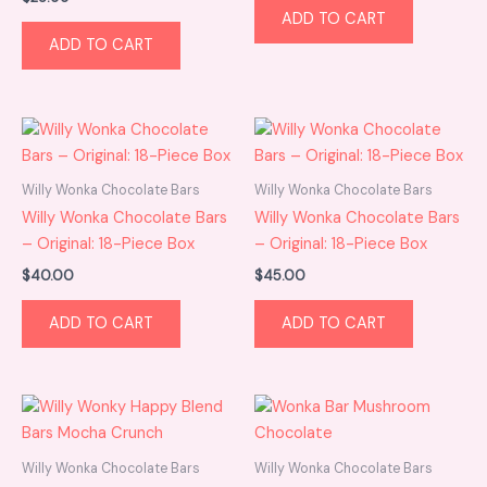
ADD TO CART
ADD TO CART
Willy Wonka Chocolate Bars
Willy Wonka Chocolate Bars
Willy Wonka Chocolate Bars
Willy Wonka Chocolate Bars
– Original: 18-Piece Box
– Original: 18-Piece Box
$
40.00
$
45.00
ADD TO CART
ADD TO CART
Willy Wonka Chocolate Bars
Willy Wonka Chocolate Bars