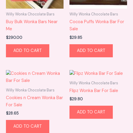
Willy Wonka Chocolate Bars
Willy Wonka Chocolate Bars
Buy Bulk Wonka Bars Near
Cocoa Puffs Wonka Bar For
Me
Sale
$
290.00
$
29.85
ADD TO CART
ADD TO CART
Willy Wonka Chocolate Bars
Willy Wonka Chocolate Bars
Flipz Wonka Bar For Sale
Cookies n Cream Wonka Bar
$
29.80
For Sale
ADD TO CART
$
28.65
ADD TO CART